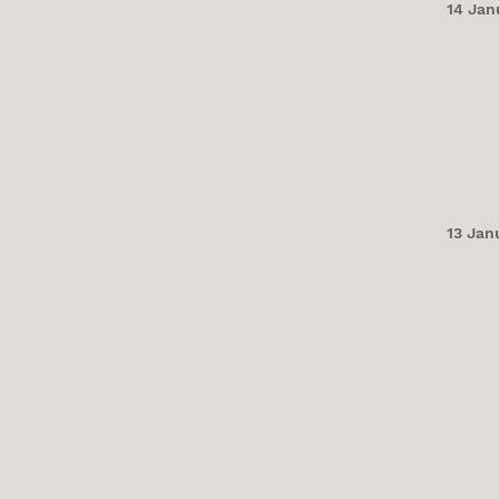
14 Jan
13 Jan