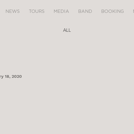
NEWS
TOURS
MEDIA
BAND
BOOKING
ALL
y 18, 2020