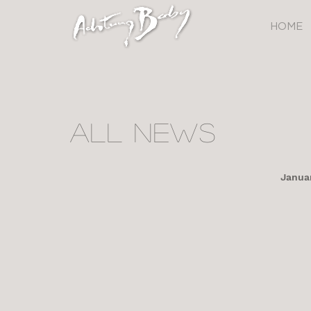
HOME
All NEWS
Januar