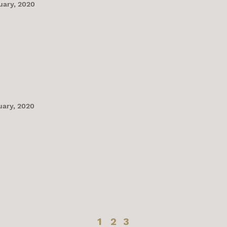
uary, 2020
uary, 2020
1
2
3