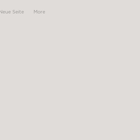
Neue Seite
More